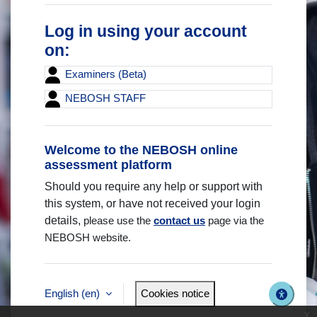
Log in using your account
on:
Examiners (Beta)
NEBOSH STAFF
Welcome to the NEBOSH online
assessment platform
Should you require any help or support with
this system, or have not received your login
details,
please use the
contact us
page via the
NEBOSH website.
English ‎(en)‎
Cookies notice
x