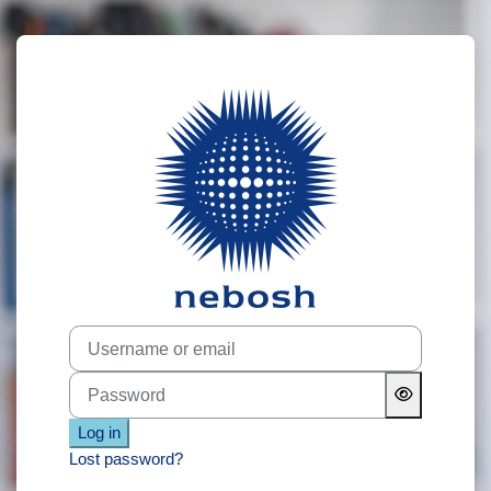
Skip to main content
Log in to NEB
Username or email
Password
Log in
Lost password?